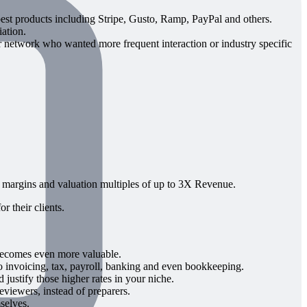
est products including Stripe, Gusto, Ramp, PayPal and others.
ation.
network who wanted more frequent interaction or industry specific
 margins and valuation multiples of up to 3X Revenue.
r their clients.
becomes even more valuable.
to invoicing, tax, payroll, banking and even bookkeeping.
ustify those higher rates in your niche.
eviewers, instead of preparers.
selves.