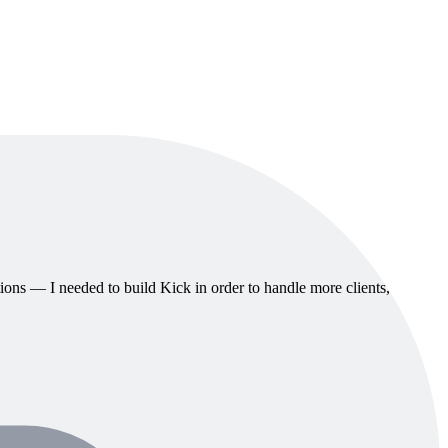
ions — I needed to build Kick in order to handle more clients,