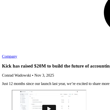
Company
Kick has raised $20M to build the future of accounti
Conrad Wadowski
•
Nov 3, 2025
Just 12 months since our launch last year, we’re excited to share mor