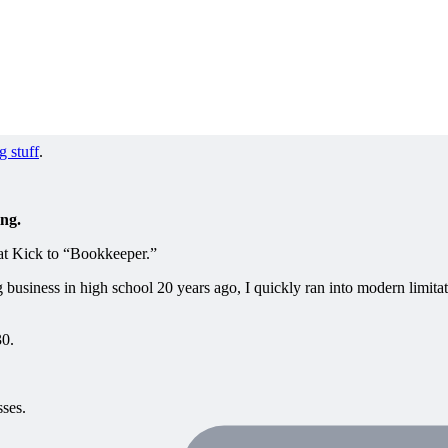
g stuff
.
ing.
e at Kick to “Bookkeeper.”
usiness in high school 20 years ago, I quickly ran into modern limitat
30.
ses.