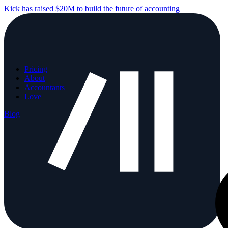
Kick has raised $20M to build the future of accounting
Pricing
About
Accountants
Love
Blog