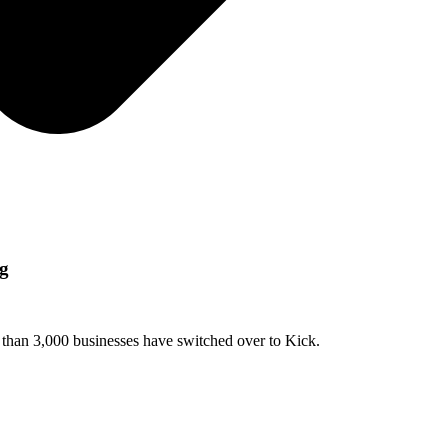
ng
e than 3,000 businesses have switched over to Kick.