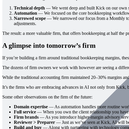
Technical depth
— We went deep and built Kick on our own secu
Automation
— We focused on the core bookkeeping workflows 
Narrowed scope
— We narrowed our focus from a Monthly to a
adjustments.
The result: a more valuable firm, that offers bookkeeping at half the pr
A glimpse into tomorrow’s firm
If you’re building a firm around traditional bookkeeping margins, the
The dozens of firm owners we work with however are seeing a differe
While the traditional accounting firm maintained 20–30% margins an
It’s the firms who are embracing advances in AI not only from Kick, bu
Some other observations on the firm of the future:
Domain expertise
— As automation handles more routine work,
Full service
— When you own the client relationship you have the
Firm brands
— As you introduce higher-margin advisory service
Reviewer > Preparer
— Just as we’ve seen at Kick, AI will be 
Build and buy
— Along with partnering with technology compan