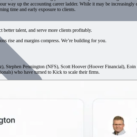
ur way up the accounting career ladder. While it may be increasingly diff
rning time and early exposure to clients.
better talent, and serve more clients profitably.
tions rise and margins compress. We’re building for you.
), Stephen Pennington (NFS), Scott Hoover (Hoover Financial), Eo
onals) who have turned to Kick to scale their firms.