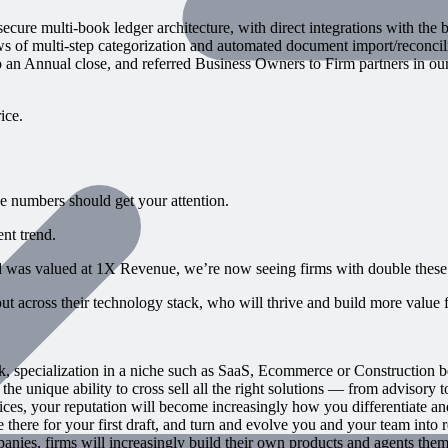
re multi-book ledger architecture, with direct integrations with the b
of multi-step categorization and automated document import/reconcili
n Annual close, and referred Business Owners to Firm partners in our 
ice.
se numbers should get your attention.
nt trend.
d was valued at 1X Revenue, we’re now seeing firms with double these
t across their technology stack, who will thrive and build more value fo
 specialization in a niche such as SaaS, Ecommerce or Construction 
 unique ability to cross sell all the right solutions — from advisory 
s, your reputation will become increasingly how you differentiate and j
there for your first draft, and turn and evolve you and your team into r
ies, firms will increasingly build their own products and agents them