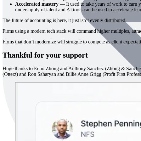
Accelerated mastery
— It used to take years of work to earn yo
undersupply of talent and AI tools can be used to accelerate lea
The future of accounting is here, it just isn’t evenly distributed.
Firms using a modern tech stack will command higher multiples, attract 
Firms that don’t modernize will struggle to compete as client expecta
Thankful for your support
Huge thanks to Echo Zhong and Anthony Sanchez (Zhong & Sanchez
(Otterz) and Ron Saharyan and Billie Anne Grigg (Profit First Professi