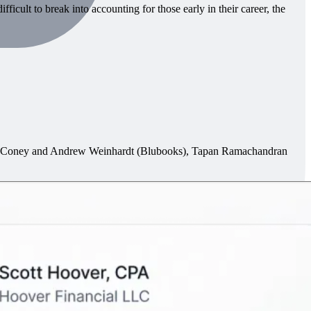
icult to break into accounting for those early in their career, the
in Coney and Andrew Weinhardt (Blubooks), Tapan Ramachandran