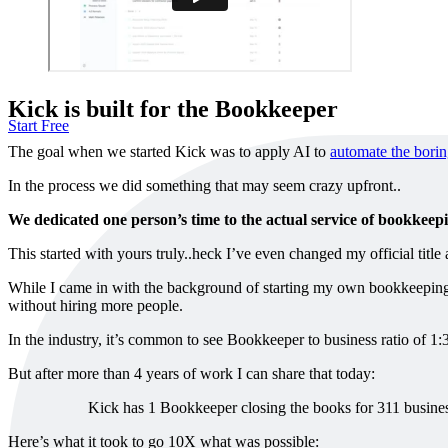
Kick is built for the Bookkeeper
Start Free
The goal when we started Kick was to apply AI to
automate the borin
In the process we did something that may seem crazy upfront..
We dedicated one person’s time to the actual service of bookkeep
This started with yours truly..heck I’ve even changed my official titl
While I came in with the background of starting my own bookkeeping b
without hiring more people.
In the industry, it’s common to see Bookkeeper to business ratio of 1:
But after more than 4 years of work I can share that today:
Kick has 1 Bookkeeper closing the books for 311 busines
Here’s what it took to go 10X what was possible: