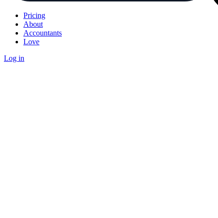
Pricing
About
Accountants
Love
Log in