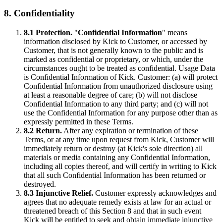
8. Confidentiality
8.1 Protection.
"
Confidential Information
" means
information disclosed by Kick to Customer, or accessed by
Customer, that is not generally known to the public and is
marked as confidential or proprietary, or which, under the
circumstances ought to be treated as confidential. Usage Data
is Confidential Information of Kick. Customer: (a) will protect
Confidential Information from unauthorized disclosure using
at least a reasonable degree of care; (b) will not disclose
Confidential Information to any third party; and (c) will not
use the Confidential Information for any purpose other than as
expressly permitted in these Terms.
8.2 Return.
After any expiration or termination of these
Terms, or at any time upon request from Kick, Customer will
immediately return or destroy (at Kick's sole direction) all
materials or media containing any Confidential Information,
including all copies thereof, and will certify in writing to Kick
that all such Confidential Information has been returned or
destroyed.
8.3 Injunctive Relief.
Customer expressly acknowledges and
agrees that no adequate remedy exists at law for an actual or
threatened breach of this Section 8 and that in such event
Kick will be entitled to seek and obtain immediate injunctive