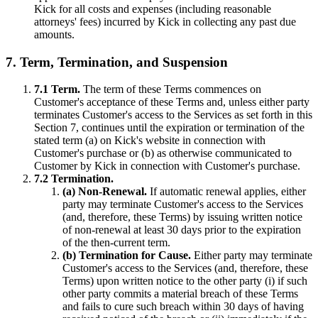
Kick for all costs and expenses (including reasonable
attorneys' fees) incurred by Kick in collecting any past due
amounts.
7. Term, Termination, and Suspension
7.1 Term.
The term of these Terms commences on
Customer's acceptance of these Terms and, unless either party
terminates Customer's access to the Services as set forth in this
Section 7, continues until the expiration or termination of the
stated term (a) on Kick's website in connection with
Customer's purchase or (b) as otherwise communicated to
Customer by Kick in connection with Customer's purchase.
7.2 Termination.
(a) Non-Renewal.
If automatic renewal applies, either
party may terminate Customer's access to the Services
(and, therefore, these Terms) by issuing written notice
of non-renewal at least 30 days prior to the expiration
of the then-current term.
(b) Termination for Cause.
Either party may terminate
Customer's access to the Services (and, therefore, these
Terms) upon written notice to the other party (i) if such
other party commits a material breach of these Terms
and fails to cure such breach within 30 days of having