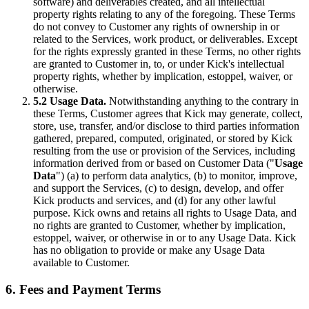
software) and deliverables created, and all intellectual
property rights relating to any of the foregoing. These Terms
do not convey to Customer any rights of ownership in or
related to the Services, work product, or deliverables. Except
for the rights expressly granted in these Terms, no other rights
are granted to Customer in, to, or under Kick's intellectual
property rights, whether by implication, estoppel, waiver, or
otherwise.
5.2 Usage Data.
Notwithstanding anything to the contrary in
these Terms, Customer agrees that Kick may generate, collect,
store, use, transfer, and/or disclose to third parties information
gathered, prepared, computed, originated, or stored by Kick
resulting from the use or provision of the Services, including
information derived from or based on Customer Data ("
Usage
Data
") (a) to perform data analytics, (b) to monitor, improve,
and support the Services, (c) to design, develop, and offer
Kick products and services, and (d) for any other lawful
purpose. Kick owns and retains all rights to Usage Data, and
no rights are granted to Customer, whether by implication,
estoppel, waiver, or otherwise in or to any Usage Data. Kick
has no obligation to provide or make any Usage Data
available to Customer.
6. Fees and Payment Terms