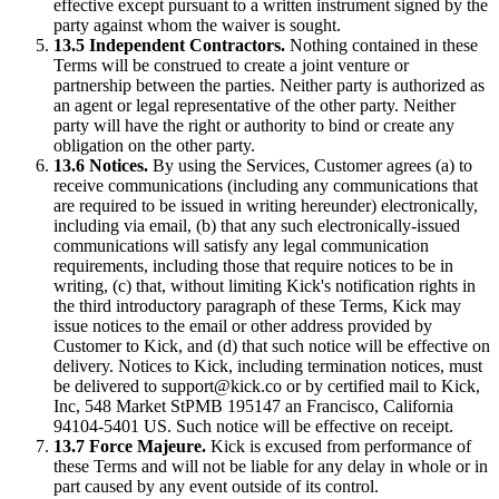
effective except pursuant to a written instrument signed by the
party against whom the waiver is sought.
13.5 Independent Contractors.
Nothing contained in these
Terms will be construed to create a joint venture or
partnership between the parties. Neither party is authorized as
an agent or legal representative of the other party. Neither
party will have the right or authority to bind or create any
obligation on the other party.
13.6 Notices.
By using the Services, Customer agrees (a) to
receive communications (including any communications that
are required to be issued in writing hereunder) electronically,
including via email, (b) that any such electronically-issued
communications will satisfy any legal communication
requirements, including those that require notices to be in
writing, (c) that, without limiting Kick's notification rights in
the third introductory paragraph of these Terms, Kick may
issue notices to the email or other address provided by
Customer to Kick, and (d) that such notice will be effective on
delivery. Notices to Kick, including termination notices, must
be delivered to support@kick.co or by certified mail to Kick,
Inc, 548 Market StPMB 195147 an Francisco, California
94104-5401 US. Such notice will be effective on receipt.
13.7 Force Majeure.
Kick is excused from performance of
these Terms and will not be liable for any delay in whole or in
part caused by any event outside of its control.