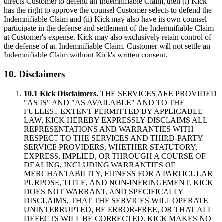
directs Customer to defend an Indemnifiable Claim, then (i) Kick
has the right to approve the counsel Customer selects to defend the
Indemnifiable Claim and (ii) Kick may also have its own counsel
participate in the defense and settlement of the Indemnifiable Claim
at Customer's expense. Kick may also exclusively retain control of
the defense of an Indemnifiable Claim. Customer will not settle an
Indemnifiable Claim without Kick's written consent.
10. Disclaimers
10.1 Kick Disclaimers.
THE SERVICES ARE PROVIDED
"AS IS" AND "AS AVAILABLE" AND TO THE
FULLEST EXTENT PERMITTED BY APPLICABLE
LAW, KICK HEREBY EXPRESSLY DISCLAIMS ALL
REPRESENTATIONS AND WARRANTIES WITH
RESPECT TO THE SERVICES AND THIRD-PARTY
SERVICE PROVIDERS, WHETHER STATUTORY,
EXPRESS, IMPLIED, OR THROUGH A COURSE OF
DEALING, INCLUDING WARRANTIES OF
MERCHANTABILITY, FITNESS FOR A PARTICULAR
PURPOSE, TITLE, AND NON-INFRINGEMENT. KICK
DOES NOT WARRANT, AND SPECIFICALLY
DISCLAIMS, THAT THE SERVICES WILL OPERATE
UNINTERRUPTED, BE ERROR-FREE, OR THAT ALL
DEFECTS WILL BE CORRECTED. KICK MAKES NO