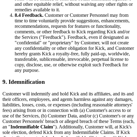
and other equitable relief, without waiving any other rights or
remedies available to it.
8.4 Feedback.
Customer or Customer Personnel may from
time to time voluntarily provide suggestions, enhancements,
recommendations, requests for features or functionality,
comments, or other feedback to Kick regarding Kick and/or
the Services ("Feedback"). Feedback, even if designated as
"confidential" or "proprietary" by Customer, will not create
any confidentiality or other obligation for Kick, and Customer
hereby grants Kick a royalty-free, fully paid-up, worldwide,
transferable, sublicensable, irrevocable, perpetual license to
copy, disclose, use, or otherwise exploit such Feedback for
any purpose.
9. Idemnification
Customer will indemnify and hold Kick and its affiliates, and its and
their officers, employees, and agents harmless against any damages,
liabilities, losses, costs, or expenses (including reasonable attorneys'
fees) arising from or in connection with (a) Customer's access to or
use of the Services, (b) Customer Data, and/or (c) Customer's or any
Customer Personnels' breach or alleged breach of these Terms (each,
an "
Indemnifiable Claim
"). Additionally, Customer will, at Kick's
sole election, defend Kick from any Indemnifiable Claims. If Kick