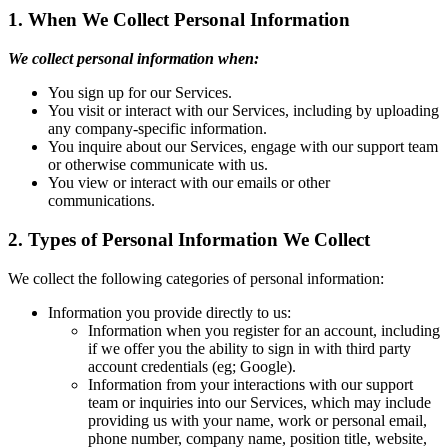
1. When We Collect Personal Information
We collect personal information when:
You sign up for our Services.
You visit or interact with our Services, including by uploading
any company-specific information.
You inquire about our Services, engage with our support team
or otherwise communicate with us.
You view or interact with our emails or other
communications.
2. Types of Personal Information We Collect
We collect the following categories of personal information:
Information you provide directly to us:
Information when you register for an account, including
if we offer you the ability to sign in with third party
account credentials (eg; Google).
Information from your interactions with our support
team or inquiries into our Services, which may include
providing us with your name, work or personal email,
phone number, company name, position title, website,