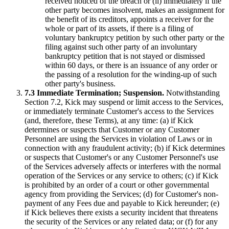
received noticed of the breach or (ii) immediately if the
other party becomes insolvent, makes an assignment for
the benefit of its creditors, appoints a receiver for the
whole or part of its assets, if there is a filing of
voluntary bankruptcy petition by such other party or the
filing against such other party of an involuntary
bankruptcy petition that is not stayed or dismissed
within 60 days, or there is an issuance of any order or
the passing of a resolution for the winding-up of such
other party's business.
7.3 Immediate Termination; Suspension.
Notwithstanding
Section 7.2, Kick may suspend or limit access to the Services,
or immediately terminate Customer's access to the Services
(and, therefore, these Terms), at any time: (a) if Kick
determines or suspects that Customer or any Customer
Personnel are using the Services in violation of Laws or in
connection with any fraudulent activity; (b) if Kick determines
or suspects that Customer's or any Customer Personnel's use
of the Services adversely affects or interferes with the normal
operation of the Services or any service to others; (c) if Kick
is prohibited by an order of a court or other governmental
agency from providing the Services; (d) for Customer's non-
payment of any Fees due and payable to Kick hereunder; (e)
if Kick believes there exists a security incident that threatens
the security of the Services or any related data; or (f) for any