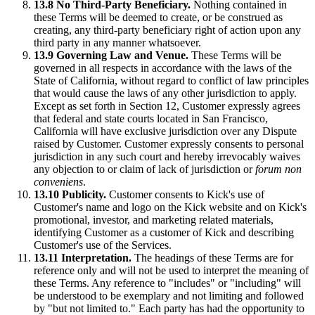
13.8 No Third-Party Beneficiary.
Nothing contained in
these Terms will be deemed to create, or be construed as
creating, any third-party beneficiary right of action upon any
third party in any manner whatsoever.
13.9 Governing Law and Venue.
These Terms will be
governed in all respects in accordance with the laws of the
State of California, without regard to conflict of law principles
that would cause the laws of any other jurisdiction to apply.
Except as set forth in Section 12, Customer expressly agrees
that federal and state courts located in San Francisco,
California will have exclusive jurisdiction over any Dispute
raised by Customer. Customer expressly consents to personal
jurisdiction in any such court and hereby irrevocably waives
any objection to or claim of lack of jurisdiction or
forum non
conveniens
.
13.10 Publicity.
Customer consents to Kick's use of
Customer's name and logo on the Kick website and on Kick's
promotional, investor, and marketing related materials,
identifying Customer as a customer of Kick and describing
Customer's use of the Services.
13.11 Interpretation.
The headings of these Terms are for
reference only and will not be used to interpret the meaning of
these Terms. Any reference to "includes" or "including" will
be understood to be exemplary and not limiting and followed
by "but not limited to." Each party has had the opportunity to