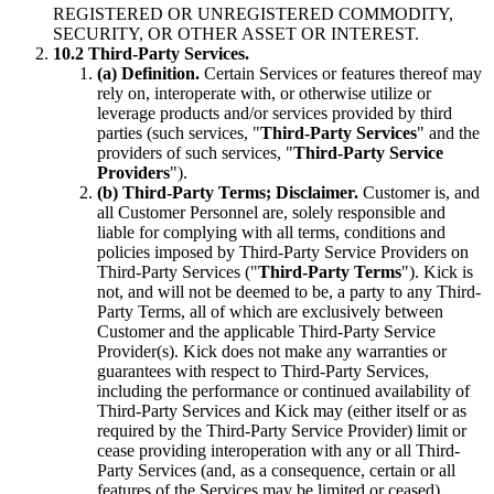
REGISTERED OR UNREGISTERED COMMODITY,
SECURITY, OR OTHER ASSET OR INTEREST.
10.2 Third-Party Services.
(a) Definition.
Certain Services or features thereof may
rely on, interoperate with, or otherwise utilize or
leverage products and/or services provided by third
parties (such services, "
Third-Party Services
" and the
providers of such services, "
Third-Party Service
Providers
").
(b) Third-Party Terms; Disclaimer.
Customer is, and
all Customer Personnel are, solely responsible and
liable for complying with all terms, conditions and
policies imposed by Third-Party Service Providers on
Third-Party Services ("
Third-Party Terms
"). Kick is
not, and will not be deemed to be, a party to any Third-
Party Terms, all of which are exclusively between
Customer and the applicable Third-Party Service
Provider(s). Kick does not make any warranties or
guarantees with respect to Third-Party Services,
including the performance or continued availability of
Third-Party Services and Kick may (either itself or as
required by the Third-Party Service Provider) limit or
cease providing interoperation with any or all Third-
Party Services (and, as a consequence, certain or all
features of the Services may be limited or ceased)