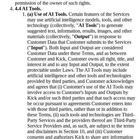
permission of the owner of such rights.
4.4 AI Tools.
(a) Use of AI Tools.
Certain features of the Services
may use artificial intelligence models, tools, and other
technology (collectively, "
AI Tools
") to generate
suggested text, information, results, images, and other
materials (collectively, "
Output
") in response to
Customer Data that Customer submits to the Services
("
Input
"). Both Input and Output are considered
Customer Data under these Terms, and as between
Customer and Kick, Customer owns all right, title, and
interest in and to any Input and Output, to the extent
protectable under Laws. The AI Tools may include
artificial intelligence and other tools and technologies
provided by third parties, and Customer acknowledges
and agrees that (i) Customer's use of the AI Tools may
involve access to Customer's Inputs and Outputs by
Kick and/or such third parties and that such access may
be occur pursuant to agreements Customer enters into
with those third parties, rather than or in addition to
these Terms, (ii) such tools and technologies are Third-
Party Services and the providers thereof are Third-Party
Service Providers and, as such, are subject to the terms
and disclaimers in Section 10, and (iii) Customer
consents and authorizes Kick to share any information