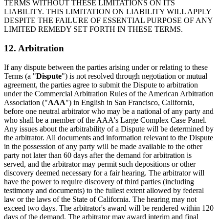
TERMS WITHOUT THESE LIMITATIONS ON ITS
LIABILITY. THIS LIMITATION ON LIABILITY WILL APPLY
DESPITE THE FAILURE OF ESSENTIAL PURPOSE OF ANY
LIMITED REMEDY SET FORTH IN THESE TERMS.
12. Arbitration
If any dispute between the parties arising under or relating to these
Terms (a "
Dispute
") is not resolved through negotiation or mutual
agreement, the parties agree to submit the Dispute to arbitration
under the Commercial Arbitration Rules of the American Arbitration
Association ("
AAA
") in English in San Francisco, California,
before one neutral arbitrator who may be a national of any party and
who shall be a member of the AAA's Large Complex Case Panel.
Any issues about the arbitrability of a Dispute will be determined by
the arbitrator. All documents and information relevant to the Dispute
in the possession of any party will be made available to the other
party not later than 60 days after the demand for arbitration is
served, and the arbitrator may permit such depositions or other
discovery deemed necessary for a fair hearing. The arbitrator will
have the power to require discovery of third parties (including
testimony and documents) to the fullest extent allowed by federal
law or the laws of the State of California. The hearing may not
exceed two days. The arbitrator's award will be rendered within 120
days of the demand. The arbitrator may award interim and final