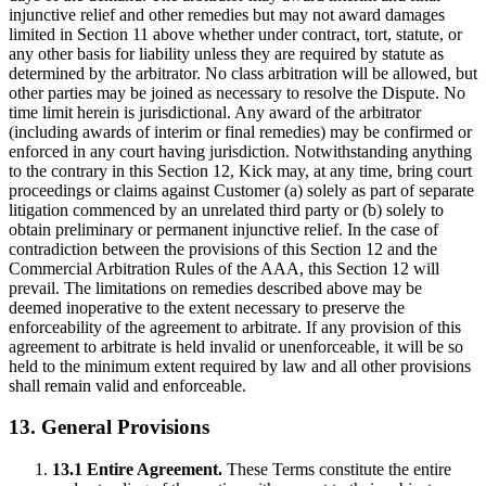
injunctive relief and other remedies but may not award damages
limited in Section 11 above whether under contract, tort, statute, or
any other basis for liability unless they are required by statute as
determined by the arbitrator. No class arbitration will be allowed, but
other parties may be joined as necessary to resolve the Dispute. No
time limit herein is jurisdictional. Any award of the arbitrator
(including awards of interim or final remedies) may be confirmed or
enforced in any court having jurisdiction. Notwithstanding anything
to the contrary in this Section 12, Kick may, at any time, bring court
proceedings or claims against Customer (a) solely as part of separate
litigation commenced by an unrelated third party or (b) solely to
obtain preliminary or permanent injunctive relief. In the case of
contradiction between the provisions of this Section 12 and the
Commercial Arbitration Rules of the AAA, this Section 12 will
prevail. The limitations on remedies described above may be
deemed inoperative to the extent necessary to preserve the
enforceability of the agreement to arbitrate. If any provision of this
agreement to arbitrate is held invalid or unenforceable, it will be so
held to the minimum extent required by law and all other provisions
shall remain valid and enforceable.
13. General Provisions
13.1 Entire Agreement.
These Terms constitute the entire