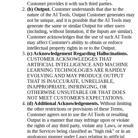
Customer provides it with such third parties.
(b) Output.
Customer understands that due to the
nature of the AI Tools, Output Customer generates may
not be unique, and it is possible that the AI Tools may
generate the same or similar Output for other users
(including, without limitation, if the Inputs are similar).
Customer acknowledges that the use of such AI Tools
may affect Customer's ability to obtain or enforce
intellectual property rights in or to the Output.
(c) Acknowledgement Regarding Hallucinations.
CUSTOMER ACKNOWLEDGES THAT
ARTIFICIAL INTELLIGENCE AND MACHINE
LEARNING TECHNOLOGIES ARE RAPIDLY
EVOLVING AND MAY PRODUCE OUTPUT
THAT IS INACCURATE, UNRELIABLE,
INAPPROPRIATE, INFRINGING, OR
OTHERWISE UNSUITABLE OR THAT DOES
NOT MEET CUSTOMER'S EXPECTATIONS.
(d) Additional Acknowledgements.
Without limiting
the other restrictions or provisions of these Terms,
Customer agrees not to use the AI Tools or resulting
Output in a manner that may infringe upon or violate
the rights of any third party, violate any Laws, or result
in the Services being classified as "high risk" or in an
analogous manner under Laws relating to artificial