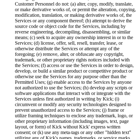
Customer Personnel do not: (a) alter, copy, modify, translate,
or make derivative works of, or permit the alteration, copying,
modification, translation, or making derivative works of, the
Services or any component thereof; (b) attempt to derive the
source code or object code for the Services, including by
reverse engineering, decompiling, disassembling, or similar
means; (c) seek to acquire any ownership interest in or to the
Services; (d) license, offer, sell, resell, transfer, lease, or
otherwise distribute the Services or attempt any of the
foregoing; (e) remove, alter, or obfuscate any copyright,
trademark, or other proprietary rights notices included with
the Services; (f) access or use the Services in order to design,
develop, or build a similar product or competitive product or
otherwise use the Services for any purpose other than the
Permitted Uses; (g) enable access to the Services by anyone
not authorized to use the Services; (h) develop any scripts or
software applications that interact with or integrate with the
Services unless first authorized in writing by Kick; (i)
circumvent or modify any security technologies designed to
prevent unauthorized access to the Services; (j) frame or
utilize framing techniques to enclose any trademark, logo, or
other proprietary information (including images, text, page
layout, or form) of Kick without Kick' express written
consent; or (k) use any meta-tags or any other "hidden text"
utilizing any of Kick's names, trademarks, or service marks