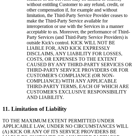
without entitling Customer to any refund, credit, or
other compensation if, for example and without
limitation, the Third-Party Service Provider ceases to
make the Third-Party Service available for
interoperation or use with the Services in a manner
acceptable to us. Moreover, the performance of Third-
Party Services (and Third-Party Service Providers) is
outside Kick's control. KICK WILL NOT BE
LIABLE FOR, AND KICK EXPRESSLY
DISCLAIMS, ANY LIABILITY FOR LOSSES,
COSTS, OR EXPENSES TO THE EXTENT
CAUSED BY ANY THIRD-PARTY SERVICES OR
THIRD-PARTY SERVICE PROVIDERS OR FOR
CUSTOMER'S COMPLIANCE (OR NON-
COMPLIANCE) WITH ANY APPLICABLE
THIRD-PARTY TERMS, EACH OF WHICH ARE
CUSTOMER'S EXCLUSIVE RESPONSIBILITY
AND LIABILITY.
11. Limitation of Liability
TO THE MAXIMUM EXTENT PERMITTED UNDER
APPLICABLE LAW, UNDER NO CIRCUMSTANCES WILL
(A) KICK OR ANY OF ITS SERVICE PROVIDERS BE