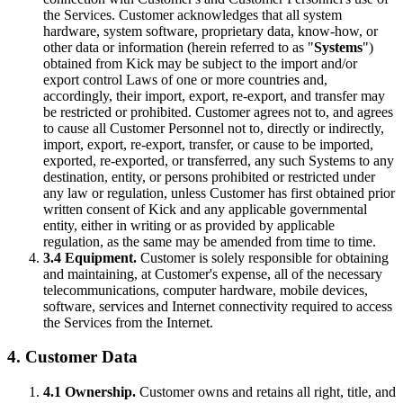
the Services. Customer acknowledges that all system
hardware, system software, proprietary data, know-how, or
other data or information (herein referred to as "
Systems
")
obtained from Kick may be subject to the import and/or
export control Laws of one or more countries and,
accordingly, their import, export, re-export, and transfer may
be restricted or prohibited. Customer agrees not to, and agrees
to cause all Customer Personnel not to, directly or indirectly,
import, export, re-export, transfer, or cause to be imported,
exported, re-exported, or transferred, any such Systems to any
destination, entity, or persons prohibited or restricted under
any law or regulation, unless Customer has first obtained prior
written consent of Kick and any applicable governmental
entity, either in writing or as provided by applicable
regulation, as the same may be amended from time to time.
3.4 Equipment.
Customer is solely responsible for obtaining
and maintaining, at Customer's expense, all of the necessary
telecommunications, computer hardware, mobile devices,
software, services and Internet connectivity required to access
the Services from the Internet.
4. Customer Data
4.1 Ownership.
Customer owns and retains all right, title, and