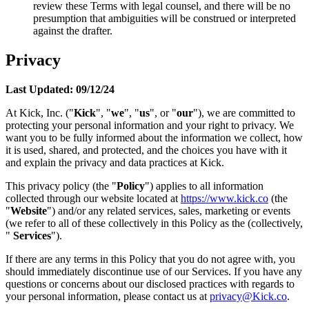
review these Terms with legal counsel, and there will be no
presumption that ambiguities will be construed or interpreted
against the drafter.
Privacy
Last Updated: 09/12/24
At Kick, Inc. ("
Kick
", "
we
", "
us
", or "
our
"), we are committed to
protecting your personal information and your right to privacy. We
want you to be fully informed about the information we collect, how
it is used, shared, and protected, and the choices you have with it
and explain the privacy and data practices at Kick.
This privacy policy (the "
Policy
") applies to all information
collected through our website located at
https://www.kick.co
(the
"
Website
") and/or any related services, sales, marketing or events
(we refer to all of these collectively in this Policy as the (collectively,
"
Services
").
If there are any terms in this Policy that you do not agree with, you
should immediately discontinue use of our Services. If you have any
questions or concerns about our disclosed practices with regards to
your personal information, please contact us at
privacy@Kick.co
.