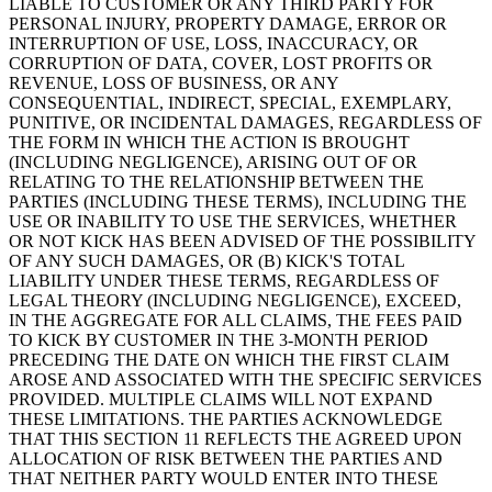
LIABLE TO CUSTOMER OR ANY THIRD PARTY FOR
PERSONAL INJURY, PROPERTY DAMAGE, ERROR OR
INTERRUPTION OF USE, LOSS, INACCURACY, OR
CORRUPTION OF DATA, COVER, LOST PROFITS OR
REVENUE, LOSS OF BUSINESS, OR ANY
CONSEQUENTIAL, INDIRECT, SPECIAL, EXEMPLARY,
PUNITIVE, OR INCIDENTAL DAMAGES, REGARDLESS OF
THE FORM IN WHICH THE ACTION IS BROUGHT
(INCLUDING NEGLIGENCE), ARISING OUT OF OR
RELATING TO THE RELATIONSHIP BETWEEN THE
PARTIES (INCLUDING THESE TERMS), INCLUDING THE
USE OR INABILITY TO USE THE SERVICES, WHETHER
OR NOT KICK HAS BEEN ADVISED OF THE POSSIBILITY
OF ANY SUCH DAMAGES, OR (B) KICK'S TOTAL
LIABILITY UNDER THESE TERMS, REGARDLESS OF
LEGAL THEORY (INCLUDING NEGLIGENCE), EXCEED,
IN THE AGGREGATE FOR ALL CLAIMS, THE FEES PAID
TO KICK BY CUSTOMER IN THE 3-MONTH PERIOD
PRECEDING THE DATE ON WHICH THE FIRST CLAIM
AROSE AND ASSOCIATED WITH THE SPECIFIC SERVICES
PROVIDED. MULTIPLE CLAIMS WILL NOT EXPAND
THESE LIMITATIONS. THE PARTIES ACKNOWLEDGE
THAT THIS SECTION 11 REFLECTS THE AGREED UPON
ALLOCATION OF RISK BETWEEN THE PARTIES AND
THAT NEITHER PARTY WOULD ENTER INTO THESE