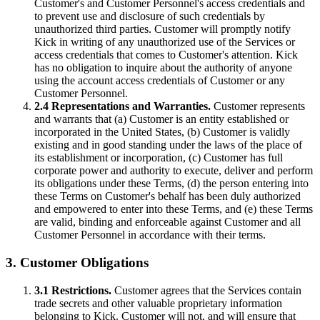
Customer's and Customer Personnel's access credentials and
to prevent use and disclosure of such credentials by
unauthorized third parties. Customer will promptly notify
Kick in writing of any unauthorized use of the Services or
access credentials that comes to Customer's attention. Kick
has no obligation to inquire about the authority of anyone
using the account access credentials of Customer or any
Customer Personnel.
2.4 Representations and Warranties.
Customer represents
and warrants that (a) Customer is an entity established or
incorporated in the United States, (b) Customer is validly
existing and in good standing under the laws of the place of
its establishment or incorporation, (c) Customer has full
corporate power and authority to execute, deliver and perform
its obligations under these Terms, (d) the person entering into
these Terms on Customer's behalf has been duly authorized
and empowered to enter into these Terms, and (e) these Terms
are valid, binding and enforceable against Customer and all
Customer Personnel in accordance with their terms.
3. Customer Obligations
3.1 Restrictions.
Customer agrees that the Services contain
trade secrets and other valuable proprietary information
belonging to Kick. Customer will not, and will ensure that