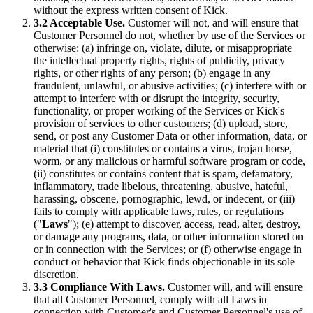
without the express written consent of Kick.
3.2 Acceptable Use.
Customer will not, and will ensure that
Customer Personnel do not, whether by use of the Services or
otherwise: (a) infringe on, violate, dilute, or misappropriate
the intellectual property rights, rights of publicity, privacy
rights, or other rights of any person; (b) engage in any
fraudulent, unlawful, or abusive activities; (c) interfere with or
attempt to interfere with or disrupt the integrity, security,
functionality, or proper working of the Services or Kick's
provision of services to other customers; (d) upload, store,
send, or post any Customer Data or other information, data, or
material that (i) constitutes or contains a virus, trojan horse,
worm, or any malicious or harmful software program or code,
(ii) constitutes or contains content that is spam, defamatory,
inflammatory, trade libelous, threatening, abusive, hateful,
harassing, obscene, pornographic, lewd, or indecent, or (iii)
fails to comply with applicable laws, rules, or regulations
("
Laws
"); (e) attempt to discover, access, read, alter, destroy,
or damage any programs, data, or other information stored on
or in connection with the Services; or (f) otherwise engage in
conduct or behavior that Kick finds objectionable in its sole
discretion.
3.3 Compliance With Laws.
Customer will, and will ensure
that all Customer Personnel, comply with all Laws in
connection with Customer's and Customer Personnel's use of