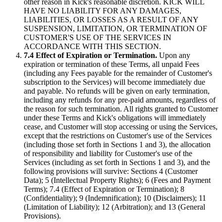
other reason in Kick's reasonable discretion. KICK WILL
HAVE NO LIABILITY FOR ANY DAMAGES,
LIABILITIES, OR LOSSES AS A RESULT OF ANY
SUSPENSION, LIMITATION, OR TERMINATION OF
CUSTOMER'S USE OF THE SERVICES IN
ACCORDANCE WITH THIS SECTION.
7.4 Effect of Expiration or Termination.
Upon any
expiration or termination of these Terms, all unpaid Fees
(including any Fees payable for the remainder of Customer's
subscription to the Services) will become immediately due
and payable. No refunds will be given on early termination,
including any refunds for any pre-paid amounts, regardless of
the reason for such termination. All rights granted to Customer
under these Terms and Kick's obligations will immediately
cease, and Customer will stop accessing or using the Services,
except that the restrictions on Customer's use of the Services
(including those set forth in Sections 1 and 3), the allocation
of responsibility and liability for Customer's use of the
Services (including as set forth in Sections 1 and 3), and the
following provisions will survive: Sections 4 (Customer
Data); 5 (Intellectual Property Rights); 6 (Fees and Payment
Terms); 7.4 (Effect of Expiration or Termination); 8
(Confidentiality); 9 (Indemnification); 10 (Disclaimers); 11
(Limitation of Liability); 12 (Arbitration); and 13 (General
Provisions).