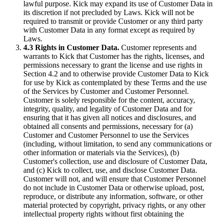
lawful purpose. Kick may expand its use of Customer Data in
its discretion if not precluded by Laws. Kick will not be
required to transmit or provide Customer or any third party
with Customer Data in any format except as required by
Laws.
4.3 Rights in Customer Data.
Customer represents and
warrants to Kick that Customer has the rights, licenses, and
permissions necessary to grant the license and use rights in
Section 4.2 and to otherwise provide Customer Data to Kick
for use by Kick as contemplated by these Terms and the use
of the Services by Customer and Customer Personnel.
Customer is solely responsible for the content, accuracy,
integrity, quality, and legality of Customer Data and for
ensuring that it has given all notices and disclosures, and
obtained all consents and permissions, necessary for (a)
Customer and Customer Personnel to use the Services
(including, without limitation, to send any communications or
other information or materials via the Services), (b)
Customer's collection, use and disclosure of Customer Data,
and (c) Kick to collect, use, and disclose Customer Data.
Customer will not, and will ensure that Customer Personnel
do not include in Customer Data or otherwise upload, post,
reproduce, or distribute any information, software, or other
material protected by copyright, privacy rights, or any other
intellectual property rights without first obtaining the