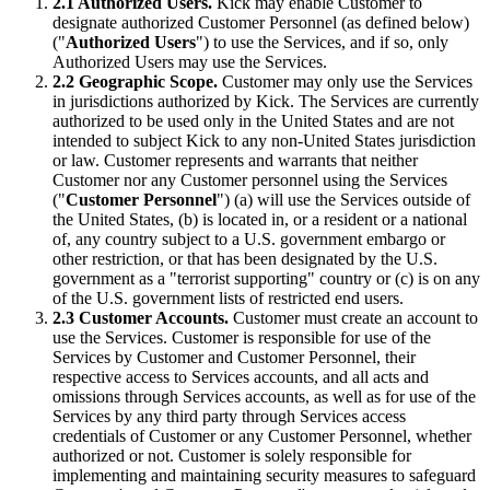
2.1 Authorized Users.
Kick may enable Customer to
designate authorized Customer Personnel (as defined below)
("
Authorized Users
") to use the Services, and if so, only
Authorized Users may use the Services.
2.2 Geographic Scope.
Customer may only use the Services
in jurisdictions authorized by Kick. The Services are currently
authorized to be used only in the United States and are not
intended to subject Kick to any non-United States jurisdiction
or law. Customer represents and warrants that neither
Customer nor any Customer personnel using the Services
("
Customer Personnel
") (a) will use the Services outside of
the United States, (b) is located in, or a resident or a national
of, any country subject to a U.S. government embargo or
other restriction, or that has been designated by the U.S.
government as a "terrorist supporting" country or (c) is on any
of the U.S. government lists of restricted end users.
2.3 Customer Accounts.
Customer must create an account to
use the Services. Customer is responsible for use of the
Services by Customer and Customer Personnel, their
respective access to Services accounts, and all acts and
omissions through Services accounts, as well as for use of the
Services by any third party through Services access
credentials of Customer or any Customer Personnel, whether
authorized or not. Customer is solely responsible for
implementing and maintaining security measures to safeguard