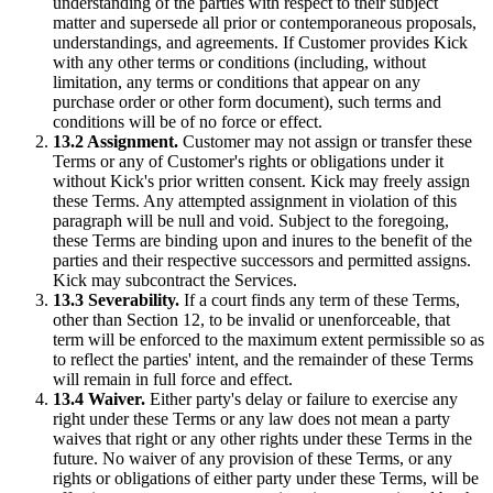
understanding of the parties with respect to their subject
matter and supersede all prior or contemporaneous proposals,
understandings, and agreements. If Customer provides Kick
with any other terms or conditions (including, without
limitation, any terms or conditions that appear on any
purchase order or other form document), such terms and
conditions will be of no force or effect.
13.2 Assignment.
Customer may not assign or transfer these
Terms or any of Customer's rights or obligations under it
without Kick's prior written consent. Kick may freely assign
these Terms. Any attempted assignment in violation of this
paragraph will be null and void. Subject to the foregoing,
these Terms are binding upon and inures to the benefit of the
parties and their respective successors and permitted assigns.
Kick may subcontract the Services.
13.3 Severability.
If a court finds any term of these Terms,
other than Section 12, to be invalid or unenforceable, that
term will be enforced to the maximum extent permissible so as
to reflect the parties' intent, and the remainder of these Terms
will remain in full force and effect.
13.4 Waiver.
Either party's delay or failure to exercise any
right under these Terms or any law does not mean a party
waives that right or any other rights under these Terms in the
future. No waiver of any provision of these Terms, or any
rights or obligations of either party under these Terms, will be