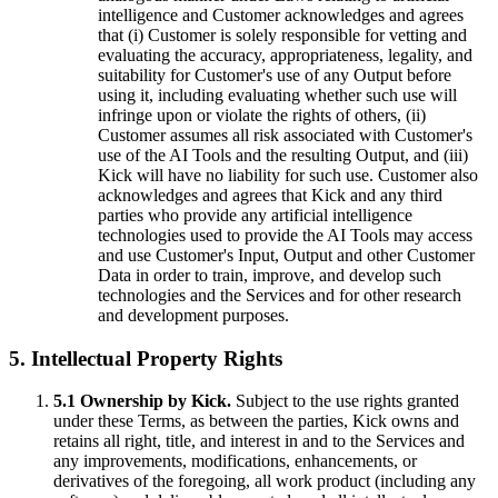
intelligence and Customer acknowledges and agrees
that (i) Customer is solely responsible for vetting and
evaluating the accuracy, appropriateness, legality, and
suitability for Customer's use of any Output before
using it, including evaluating whether such use will
infringe upon or violate the rights of others, (ii)
Customer assumes all risk associated with Customer's
use of the AI Tools and the resulting Output, and (iii)
Kick will have no liability for such use. Customer also
acknowledges and agrees that Kick and any third
parties who provide any artificial intelligence
technologies used to provide the AI Tools may access
and use Customer's Input, Output and other Customer
Data in order to train, improve, and develop such
technologies and the Services and for other research
and development purposes.
5. Intellectual Property Rights
5.1 Ownership by Kick.
Subject to the use rights granted
under these Terms, as between the parties, Kick owns and
retains all right, title, and interest in and to the Services and
any improvements, modifications, enhancements, or
derivatives of the foregoing, all work product (including any