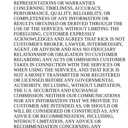
REPRESENTATIONS OR WARRANTIES
CONCERNING TIMELINESS, ACCURACY,
PERFORMANCE, QUALITY, RELIABILITY, OR
COMPLETENESS OF ANY INFORMATION OR
RESULTS OBTAINED OR DERIVED THROUGH THE
USE OF THE SERVICES. WITHOUT LIMITING THE
FOREGOING, CUSTOMER EXPRESSLY
ACKNOWLEDGES AND AGREES THAT KICK IS NOT
CUSTOMER'S BROKER, LAWYER, INTERMEDIARY,
AGENT, OR ADVISOR AND HAS NO FIDUCIARY
RELATIONSHIP OR OBLIGATION TO CUSTOMER
REGARDING ANY ACTS OR OMISSIONS CUSTOMER
TAKES IN CONNECTION WITH THE SERVICES OR
WHEN USING THE SERVICES, AND THAT KICK IS
NOT A MONEY TRANSMITTER NOR REGISTERED
OR LICENSED BEFORE ANY GOVERNMENTAL
AUTHORITY, INCLUDING, WITHOUT LIMITATION,
THE U.S. SECURITIES AND EXCHANGE
COMMISSION. NEITHER OUR COMMUNICATIONS
NOR ANY INFORMATION THAT WE PROVIDE TO
CUSTOMER ARE INTENDED AS, OR SHOULD OR
WILL BE CONSIDERED OR CONSTRUED AS, ANY
ADVICE OR RECOMMENDATION, INCLUDING,
WITHOUT LIMITATION, ANY ADVICE OR
RECOMMENDATION CONCERNING ANY