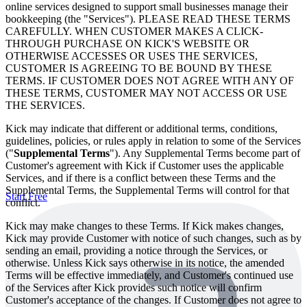
online services designed to support small businesses manage their
bookkeeping (the "Services"). PLEASE READ THESE TERMS
CAREFULLY. WHEN CUSTOMER MAKES A CLICK-
THROUGH PURCHASE ON KICK'S WEBSITE OR
OTHERWISE ACCESSES OR USES THE SERVICES,
CUSTOMER IS AGREEING TO BE BOUND BY THESE
TERMS. IF CUSTOMER DOES NOT AGREE WITH ANY OF
THESE TERMS, CUSTOMER MAY NOT ACCESS OR USE
THE SERVICES.
Kick may indicate that different or additional terms, conditions,
guidelines, policies, or rules apply in relation to some of the Services
("
Supplemental Terms
"). Any Supplemental Terms become part of
Customer's agreement with Kick if Customer uses the applicable
Services, and if there is a conflict between these Terms and the
Supplemental Terms, the Supplemental Terms will control for that
Start Free
conflict.
Kick may make changes to these Terms. If Kick makes changes,
Kick may provide Customer with notice of such changes, such as by
sending an email, providing a notice through the Services, or
otherwise. Unless Kick says otherwise in its notice, the amended
Terms will be effective immediately, and Customer's continued use
of the Services after Kick provides such notice will confirm
Customer's acceptance of the changes. If Customer does not agree to