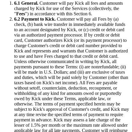
6.1 General.
Customer will pay Kick all fees and amounts
charged by Kick for use of the Services (collectively, the
"
Fees
") in accordance with this Section 6.
6.2 Payment to Kick.
Customer will pay all Fees by (a)
check, (b) bank wire transfer in immediately available funds
to an account designated by Kick, or (c) credit or debit card
via an authorized payment processor. If by credit or debit
card, Customer authorizes Kick (or its payment processor) to
charge Customer's credit or debit card number provided to
Kick and represents and warrants that Customer is authorized
to use and have Fees charged to that credit or debit card.
Unless otherwise communicated in writing by Kick, all
payments pursuant to these Terms: (i) are nonrefundable; (ii)
will be made in U.S. Dollars; and (iii) are exclusive of taxes
and duties, which will be paid solely by Customer (other than
taxes based on Kick's net income). All Fees are payable
without setoff, counterclaim, deduction, recoupment, or
withholding of any kind for amounts owed or purportedly
owed by Kick under these Terms, applicable law, or
otherwise. The terms of payment specified herein may be
subject to Kick's approval of Customer's credit, and Kick may
at any time revise the specified terms of payment to require
payment in advance. Kick may assess a late charge of the
lesser of 1.5% per month or the maximum rate allowed under
applicable law for all late payments. Customer will reimburse