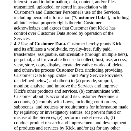
interest in and to information, data, content, and/or files
transmitted, uploaded, or stored in association with
Customer's and Customer Personnel's use of the Services,
including personal information ("
Customer Data
"), including
all intellectual property rights therein. Customer
acknowledges and agrees that Customer (not Kick) has
control over Customer Data stored by operation of the
Services.
4.2 Use of Customer Data.
Customer hereby grants Kick
and its affiliates a worldwide, royalty-free, fully paid,
transferable, assignable, sublicensable (through multiple tiers),
perpetual, and irrevocable license to collect, host, use, access,
view, store, copy, display, create derivative works of, delete,
and otherwise process Customer Data (including providing
Customer Data to applicable Third-Party Service Providers
(as defined below) and others) to (a) provide, support,
monitor, analyze, and improve the Services and improve
Kick's other products and services, (b) communicate with
Customer about its account and its Customer Personnel's
accounts, (c) comply with Laws, including court orders,
subpoenas, and requests or requirements for information made
by regulatory or investigatory entities, (d) prevent fraud or
misuse of the Services, (e) perform market research, (f)
conduct product research and improvement and development
of products and services by Kick, and/or (g) for any other