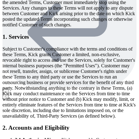
the amended Terms, Customer must immediately stop using the
Services. Any changes to these Terms will not apply to any dispute
between Customer and Kick arising prior to the date on which Kick
posted the updated Terms incorporating such changes or otherwise
notified Customer of such changes.
1. Services
Subject to Customer's compliance with the terms and conditions of
these Terms, Kick grants Customer a limited, non-exclusive,
revocable right to access and use the Services, solely for Customer's
internal business purposes (the "Permitted Uses"). Customer may
not resell, transfer, assign, or sublicense Customer's rights under
these Terms to any third party or use the Services to run an
outsourcing business or provide services for the benefit of any third
party. Notwithstanding anything to the contrary in these Terms, (a)
Kick may conduct maintenance on the Services from time to time
without prior notice to Customer and (b) Kick may modify, limit, or
entirely eliminate features of the Services from time to time at Kick's
sole discretion, including due to limitations imposed on, or the
unavailability of, Third-Party Services (as defined below).
2. Accounts and Eligibility