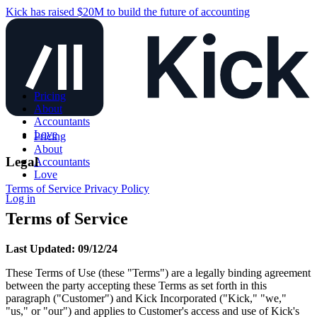
Kick has raised $20M to build the future of accounting
Pricing
About
Accountants
Love
Pricing
About
Legal
Accountants
Love
Terms of Service
Privacy Policy
Log in
Terms of Service
Last Updated: 09/12/24
These Terms of Use (these "Terms") are a legally binding agreement
between the party accepting these Terms as set forth in this
paragraph ("Customer") and Kick Incorporated ("Kick," "we,"
"us," or "our") and applies to Customer's access and use of Kick's