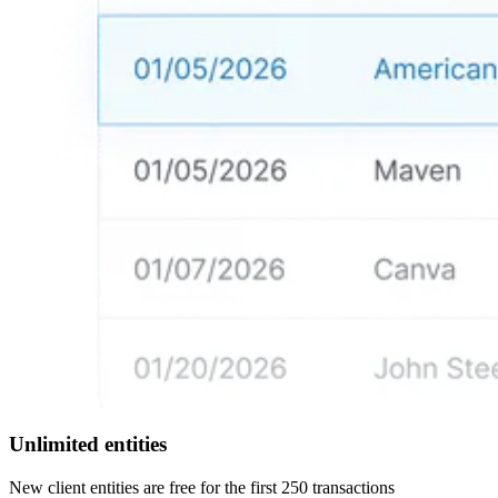
Unlimited entities
New client entities are free for the first 250 transactions