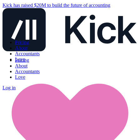
Kick has raised $20M to build the future of accounting
Pricing
About
Accountants
Love
Pricing
About
Accountants
Love
Log in