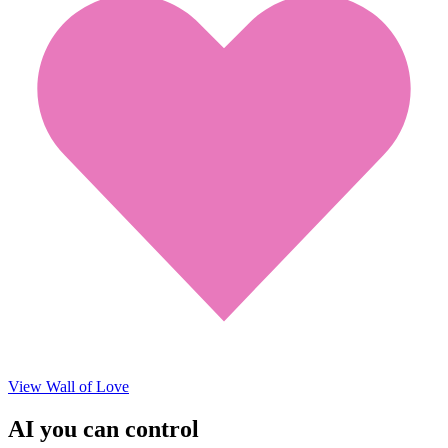
View Wall of Love
AI you can control