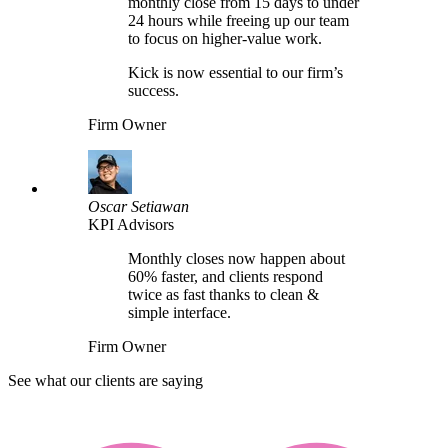
monthly close from 15 days to under
24 hours while freeing up our team
to focus on higher-value work.
Kick is now essential to our firm’s
success.
Firm Owner
Oscar Setiawan
KPI Advisors
Monthly closes now happen about
60% faster, and clients respond
twice as fast thanks to clean &
simple interface.
Firm Owner
See what our clients are saying