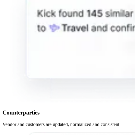
Counterparties
Vendor and customers are updated, normalized and consistent