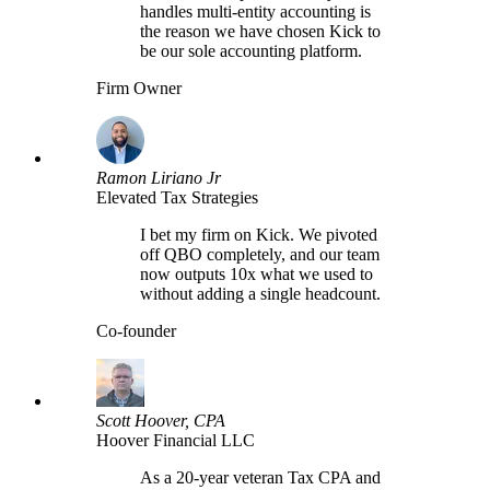
handles multi-entity accounting is
the reason we have chosen Kick to
be our sole accounting platform.
Firm Owner
Ramon Liriano Jr
Elevated Tax Strategies
I bet my firm on Kick. We pivoted
off QBO completely, and our team
now outputs 10x what we used to
without adding a single headcount.
Co-founder
Scott Hoover, CPA
Hoover Financial LLC
As a 20-year veteran Tax CPA and