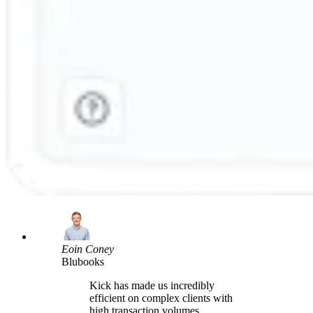
Eoin Coney
Blubooks
Kick has made us incredibly
efficient on complex clients with
high transaction volumes,