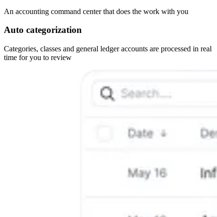
An accounting command center that does the work with you
Auto categorization
Categories, classes and general ledger accounts are processed in real
time for you to review