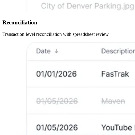
Reconciliation
Transaction-level reconciliation with spreadsheet review