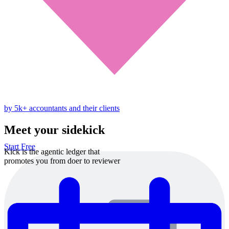
by 5k+ accountants and their clients
Meet your sidekick
Start Free
Kick is the agentic ledger that
promotes you from doer to reviewer