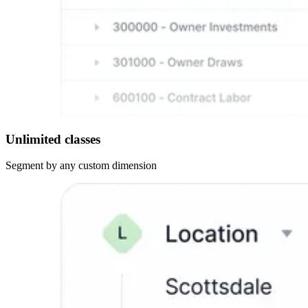
Unlimited classes
Segment by any custom dimension