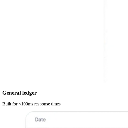
General ledger
Built for <100ms response times