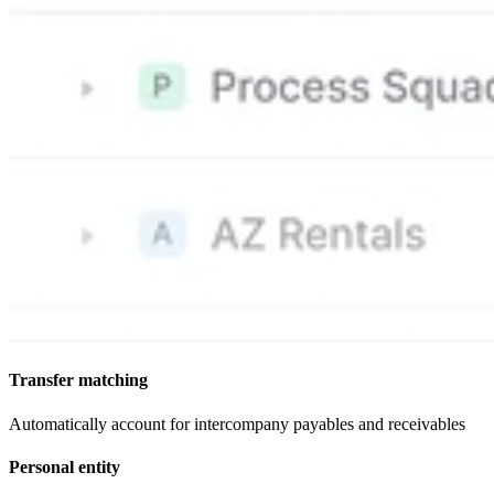
Transfer matching
Automatically account for intercompany payables and receivables
Personal entity