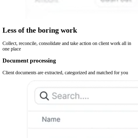
Less of the boring work
Collect, reconcile, consolidate and take action on client work all in
one place
Document processing
Client documents are extracted, categorized and matched for you