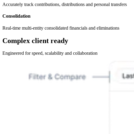
Accurately track contributions, distributions and personal transfers
Consolidation
Real-time multi-entity consolidated financials and eliminations
Complex client ready
Engineered for speed, scalability and collaboration