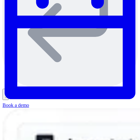
Book a demo