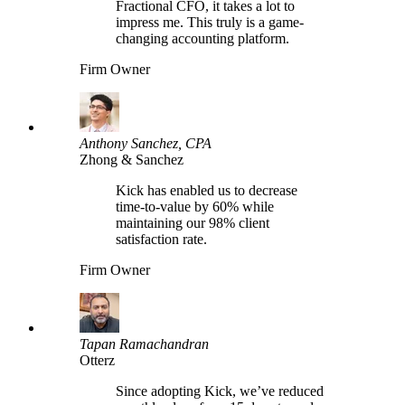
Fractional CFO, it takes a lot to
impress me. This truly is a game-
changing accounting platform.
Firm Owner
Anthony Sanchez, CPA
Zhong & Sanchez
Kick has enabled us to decrease
time-to-value by 60% while
maintaining our 98% client
satisfaction rate.
Firm Owner
Tapan Ramachandran
Otterz
Since adopting Kick, we’ve reduced