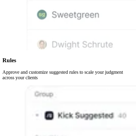
Rules
Approve and customize suggested rules to scale your judgment
across your clients