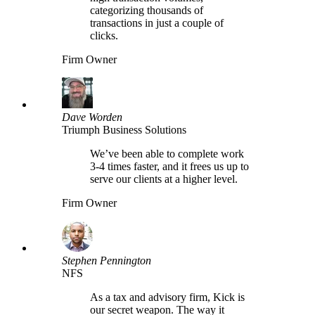
categorizing thousands of
transactions in just a couple of
clicks.
Firm Owner
Dave Worden
Triumph Business Solutions
We’ve been able to complete work
3-4 times faster, and it frees us up to
serve our clients at a higher level.
Firm Owner
Stephen Pennington
NFS
As a tax and advisory firm, Kick is
our secret weapon. The way it