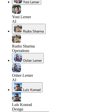
Yoni Lerner
Yoni Lerner
AI
Rudra Sharma
Rudra Sharma
Operations
Osher Lerner
Osher Lerner
AI
Luís Konrad
Luís Konrad
Design