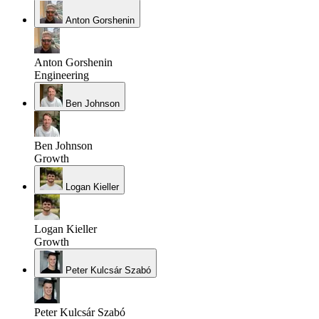
Anton Gorshenin
Anton Gorshenin
Engineering
Ben Johnson
Ben Johnson
Growth
Logan Kieller
Logan Kieller
Growth
Peter Kulcsár Szabó
Peter Kulcsár Szabó