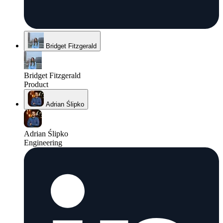
Bridget Fitzgerald
Bridget Fitzgerald
Product
Adrian Ślipko
Adrian Ślipko
Engineering