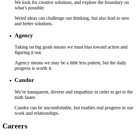
We look for creative solutions, and explore the boundary on
what’s possible.
Weird ideas can challenge our thinking, but also lead to new
and better solutions.
Agency
Taking on big goals means we must bias toward action and
figuring it out.
Agency means we may be a little less patient, but the daily
progress is worth it.
Candor
We’re transparent, diverse and empathize in order to get to the
truth faster.
Candor can be uncomfortable, but enables real progress in our
work and relationships.
Careers