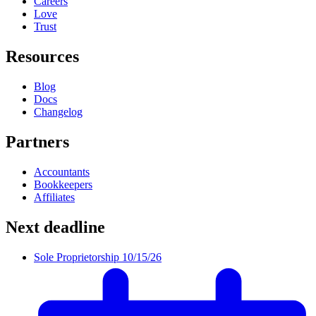
Careers
Love
Trust
Resources
Blog
Docs
Changelog
Partners
Accountants
Bookkeepers
Affiliates
Next deadline
Sole Proprietorship
10/15/26