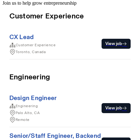
Join us to help grow entrepreneurship