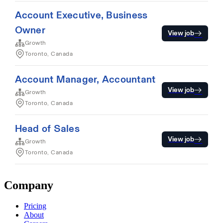
Company
Pricing
About