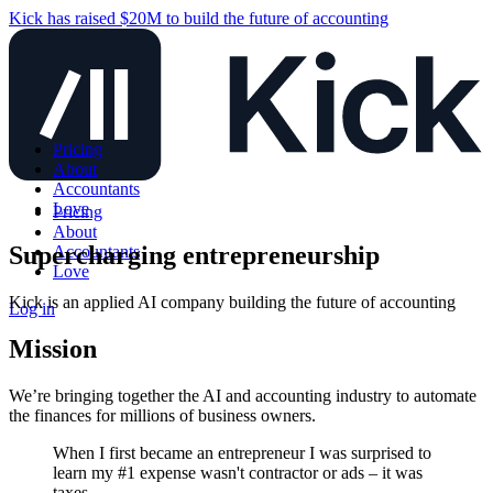
Kick has raised $20M to build the future of accounting
Pricing
About
Accountants
Love
Pricing
About
Supercharging entrepreneurship
Accountants
Love
Kick is an applied AI company building the future of accounting
Log in
Mission
We’re bringing together the AI and accounting industry to automate
the finances for millions of business owners.
When I first became an entrepreneur I was surprised to
learn my #1 expense wasn't contractor or ads – it was
taxes.