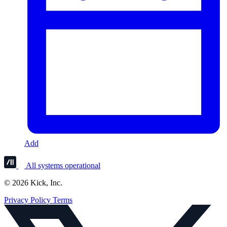
Add
All systems operational
© 2026 Kick, Inc.
Privacy Policy
Terms