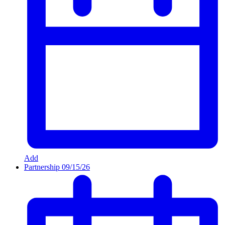
Add
Partnership
09/15/26