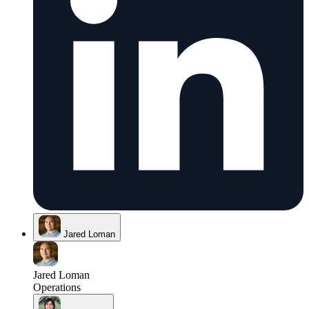
Jared Loman
Jared Loman
Operations