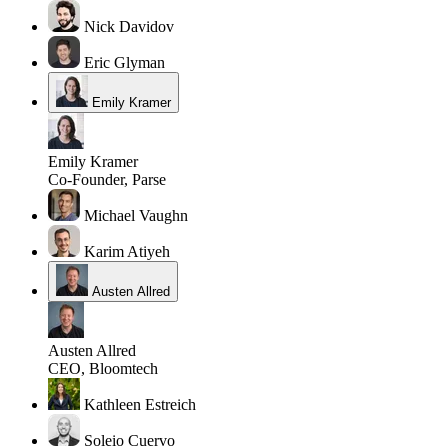
Nick Davidov
Eric Glyman
Emily Kramer
Emily Kramer
Co-Founder, Parse
Michael Vaughn
Karim Atiyeh
Austen Allred
Austen Allred
CEO, Bloomtech
Kathleen Estreich
Soleio Cuervo