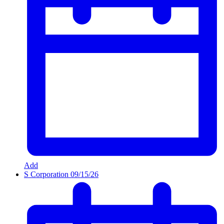
Add
S Corporation
09/15/26