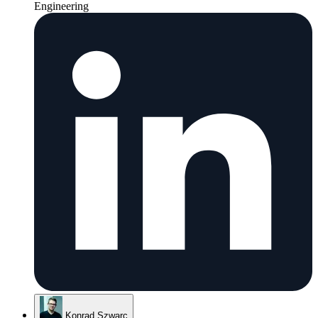
Engineering
Konrad Szwarc