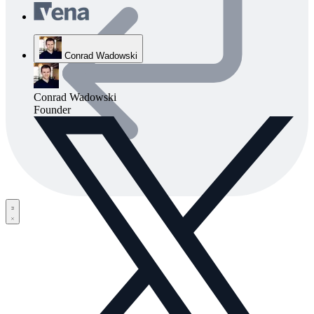
Conrad Wadowski
Conrad Wadowski
Founder