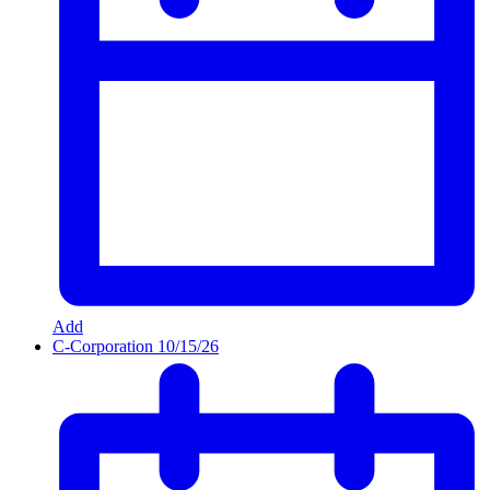
Add
C-Corporation
10/15/26