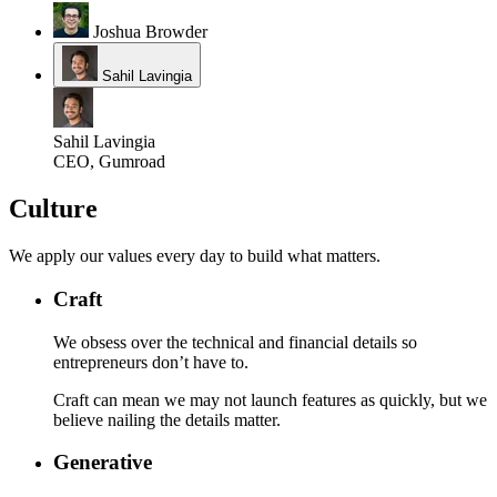
Joshua Browder
Sahil Lavingia
Sahil Lavingia
CEO, Gumroad
Culture
We apply our values every day to build what matters.
Craft
We obsess over the technical and financial details so
entrepreneurs don’t have to.
Craft can mean we may not launch features as quickly, but we
believe nailing the details matter.
Generative