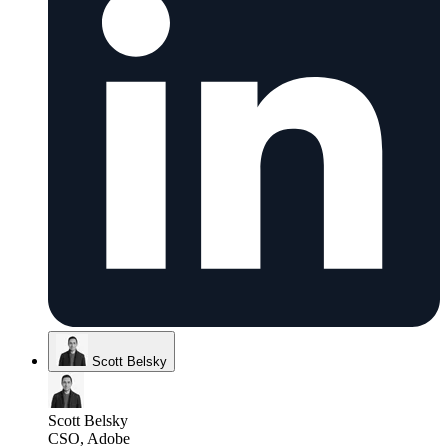
Scott Belsky
Scott Belsky
CSO, Adobe