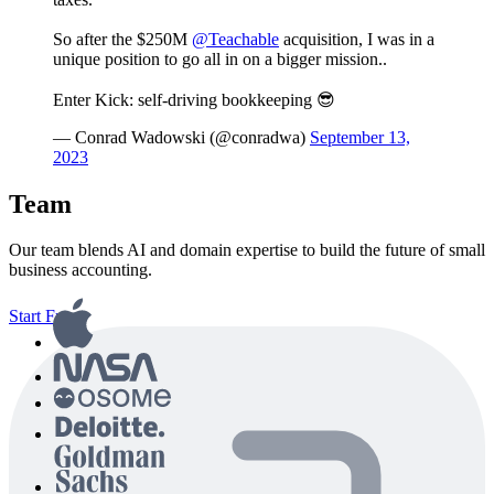
So after the $250M
@Teachable
acquisition, I was in a
unique position to go all in on a bigger mission..
Enter Kick: self-driving bookkeeping 😎
— Conrad Wadowski (@conradwa)
September 13,
2023
Team
Our team blends AI and domain expertise to build the future of small
business accounting.
Start Free