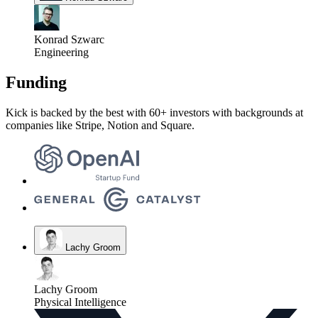
Konrad Szwarc
Engineering
Funding
Kick is backed by the best with 60+ investors with backgrounds at
companies like Stripe, Notion and Square.
Lachy Groom
Lachy Groom
Physical Intelligence