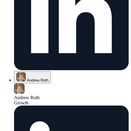
Andrew Roth
Andrew Roth
Growth