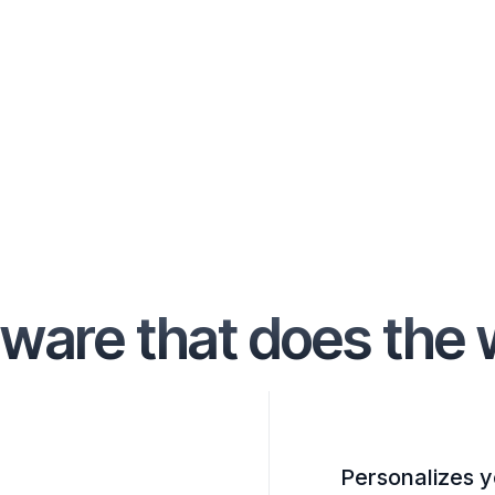
ware that does the 
Personalizes y