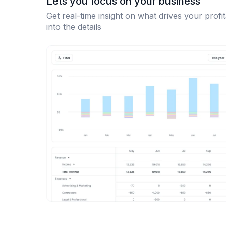
Lets you focus on your business
Get real-time insight on what drives your profit
into the details