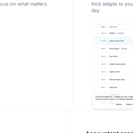
ocus on what matters
Kick adapts to you
day