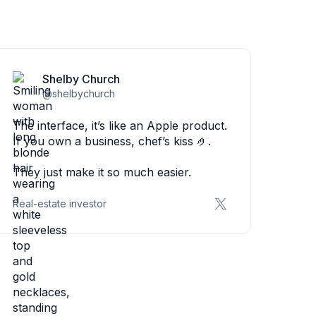
Shelby Church
@shelbychurch
The interface, it’s like an Apple product.
If you own a business, chef’s kiss 🤌.
They just make it so much easier.
Real-estate investor