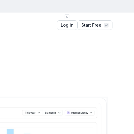
Log in
Start Free