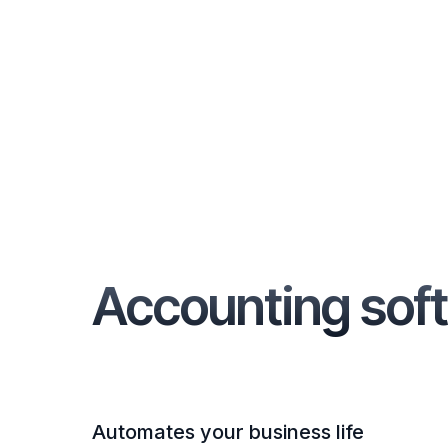
Accounting soft
Automates your business life