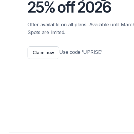
25% off 2026
Offer available on all plans. Available until March
Spots are limited.
Use code 'UPRISE'
Claim now