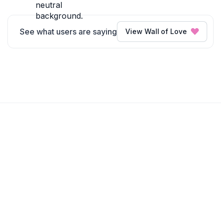
See what users are saying
View Wall of Love