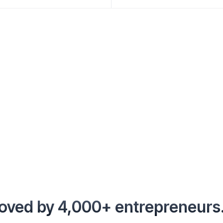
oved by 4,000+ entrepreneurs.