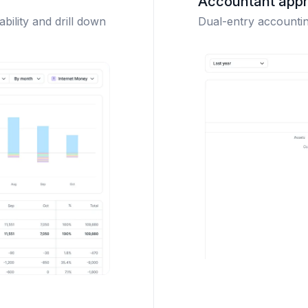
Accountant app
ability and drill down
Dual-entry accounting