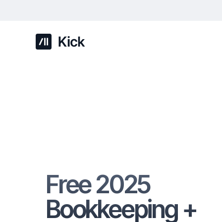
Free 2025
Bookkeeping +