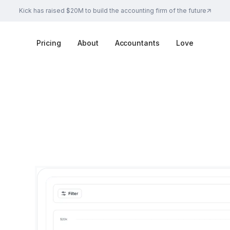
Kick has raised $20M to build the accounting firm of the future
Pricing
About
Accountants
Love