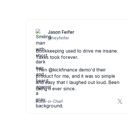
Jason Feifer
@heyfeifer
Bookkeeping used to drive me insane.
Taxes took forever.
Then @kickfinance demo'd their
product for me, and it was so simple
and easy that I laughed out loud. Been
using it ever since.
Editor-in-Chief