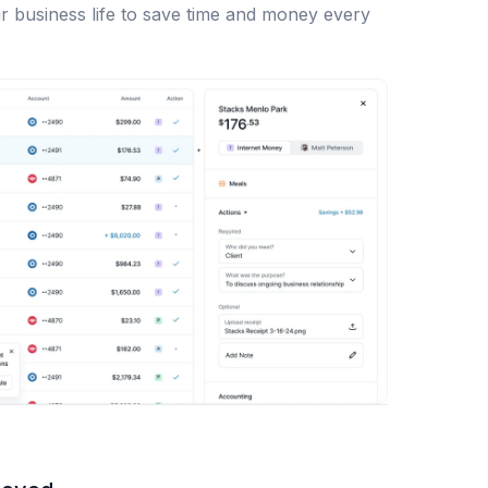
r business life to save time and money every