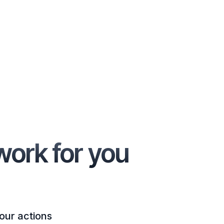
work for you
our actions