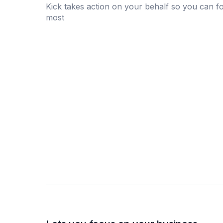
Kick takes action on your behalf so you can f
most