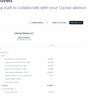
roved
 built to collaborate with your Uprise advisor.