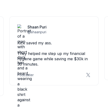
Shaan Puri
@shaanpuri
Kick saved my ass.
They helped me step up my financial
hygiene game while saving me $30k in
30 minutes.
Podcaster