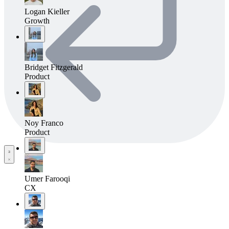
Logan Kieller
Growth
Bridget Fitzgerald
Product
Noy Franco
Product
Umer Farooqi
CX