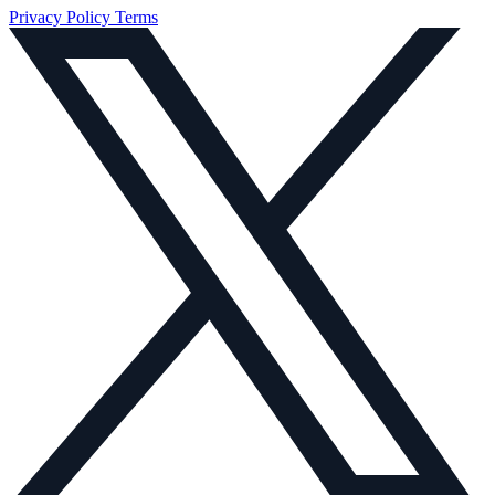
Privacy Policy
Terms