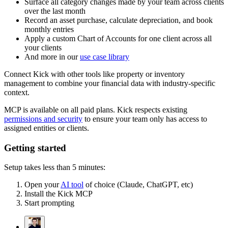
Surface all category changes made by your team across clients
over the last month
Record an asset purchase, calculate depreciation, and book
monthly entries
Apply a custom Chart of Accounts for one client across all
your clients
And more in our
use case library
Connect Kick with other tools like property or inventory
management to combine your financial data with industry-specific
context.
MCP is available on all paid plans. Kick respects existing
permissions and security
to ensure your team only has access to
assigned entities or clients.
Getting started
Setup takes less than 5 minutes:
Open your
AI tool
of choice (Claude, ChatGPT, etc)
Install the Kick MCP
Start prompting