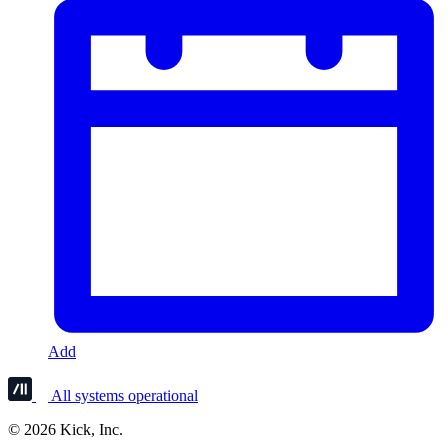
Add
All systems operational
© 2026 Kick, Inc.