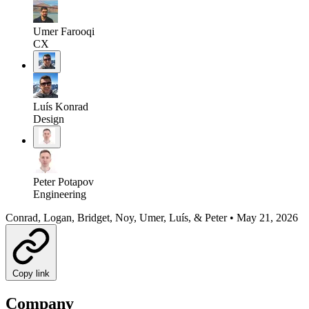
Umer Farooqi
CX
Luís Konrad
Design
Peter Potapov
Engineering
Conrad, Logan, Bridget, Noy, Umer, Luís, & Peter
•
May 21, 2026
Copy link
Company