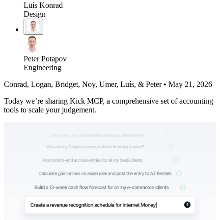
Luís Konrad
Design
Peter Potapov
Engineering
Conrad, Logan, Bridget, Noy, Umer, Luís, & Peter
•
May 21, 2026
Today we’re sharing Kick MCP, a comprehensive set of accounting
tools to scale your judgement.