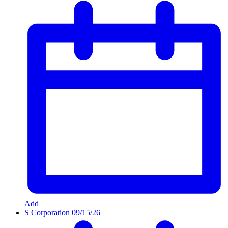
Add
S Corporation
09/15/26