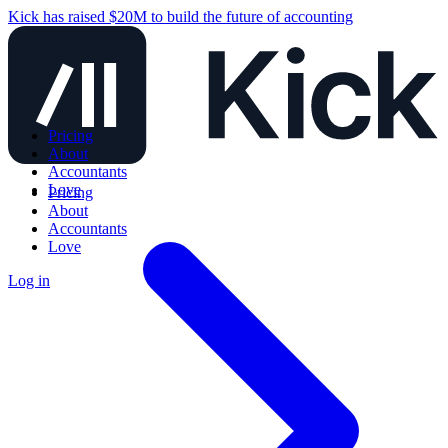
Kick has raised $20M to build the future of accounting
Pricing
About
Accountants
Love
Pricing
About
Accountants
Love
Log in