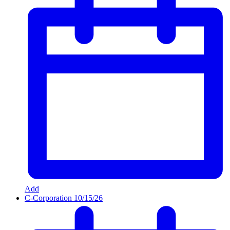
Add
C-Corporation
10/15/26