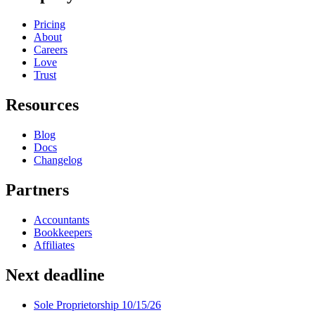
Pricing
About
Careers
Love
Trust
Resources
Blog
Docs
Changelog
Partners
Accountants
Bookkeepers
Affiliates
Next deadline
Sole Proprietorship
10/15/26