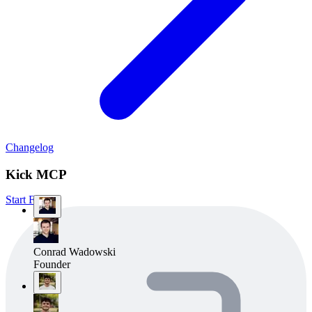
Changelog
Kick MCP
Start Free
Conrad Wadowski
Founder