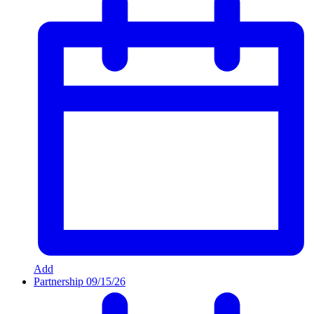
Add
Partnership
09/15/26