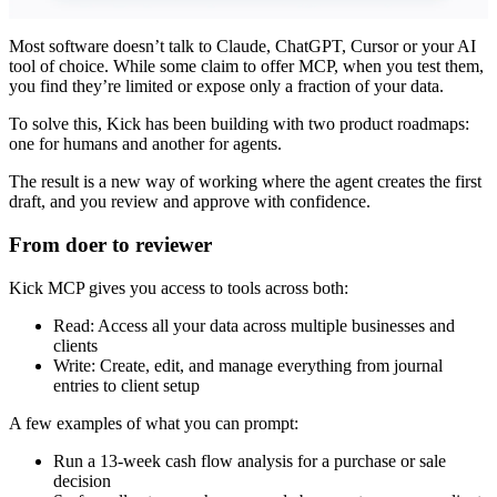
Most software doesn’t talk to Claude, ChatGPT, Cursor or your AI
tool of choice. While some claim to offer MCP, when you test them,
you find they’re limited or expose only a fraction of your data.
To solve this, Kick has been building with two product roadmaps:
one for humans and another for agents.
The result is a new way of working where the agent creates the first
draft, and you review and approve with confidence.
From doer to reviewer
Kick MCP gives you access to tools across both:
Read: Access all your data across multiple businesses and
clients
Write: Create, edit, and manage everything from journal
entries to client setup
A few examples of what you can prompt:
Run a 13-week cash flow analysis for a purchase or sale
decision