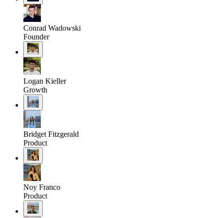
Conrad Wadowski
Founder
Logan Kieller
Growth
Bridget Fitzgerald
Product
Noy Franco
Product