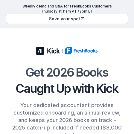
Weekly demo and Q&A for FreshBooks Customers
Thursday at 11am PT / 2pm ET
Save your spot
Get 2026 Books
Caught Up with Kick
Your dedicated accountant provides
customized onboarding, an annual review,
and keeps your 2026 books on track -
2025 catch-up included if needed ($3,000