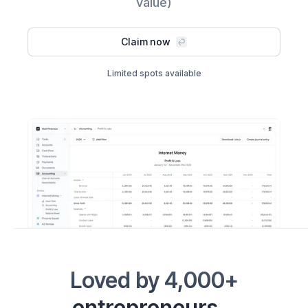
value)
Claim now
Limited spots available
Loved by 4,000+
entrepreneurs...