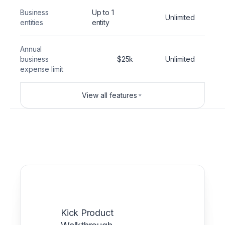
Business
Up to 1
Unlimited
entities
entity
Annual
business
$25k
Unlimited
expense limit
View all features
Kick Product