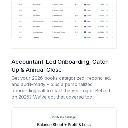
Accountant-Led Onboarding, Catch-
Up & Annual Close
Get your 2026 books categorized, reconciled,
and audit-ready - plus a personalized
onboarding call to start the year right. Behind
on 2025? We've got that covered too.