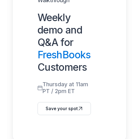
Walkthrough
Weekly
demo and
Q&A for
FreshBooks
Customers
Thursday at 11am
PT / 2pm ET
Save your spot