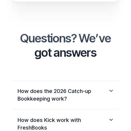
Questions? We’ve
got answers
How does the 2026 Catch-up
Bookkeeping work?
When you sign up for the FreshBooks
How does Kick work with
Bookkeeping plan, Kick gets your 2026
books fully caught up from January 1st.
FreshBooks