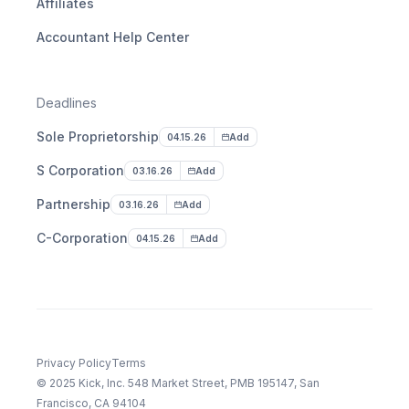
Affiliates
Accountant Help Center
Deadlines
Sole Proprietorship
04.15.26
Add
S Corporation
03.16.26
Add
Partnership
03.16.26
Add
C-Corporation
04.15.26
Add
Privacy Policy
Terms
© 2025 Kick, Inc. 548 Market Street, PMB 195147, San
Francisco, CA 94104