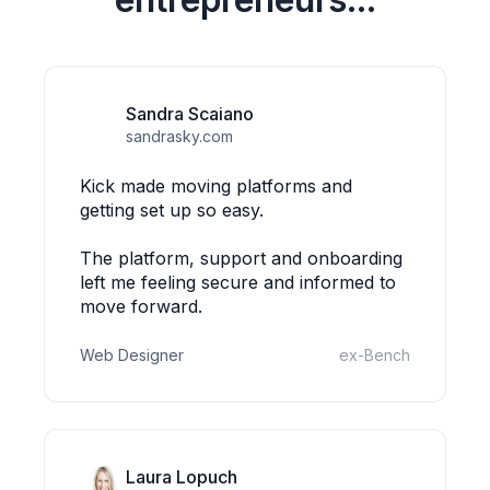
Sandra Scaiano
sandrasky.com
Kick made moving platforms and
getting set up so easy.
The platform, support and onboarding
left me feeling secure and informed to
move forward.
Web Designer
ex-Bench
Laura Lopuch