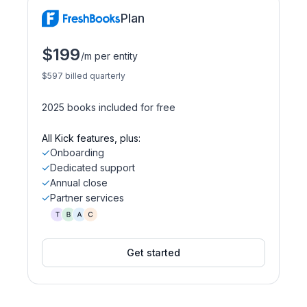
Plan
$199
/m per entity
$597 billed quarterly
2025 books included for free
All Kick features, plus:
Onboarding
Dedicated support
Annual close
Partner services
Get started