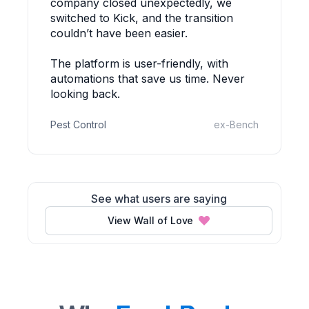
company closed unexpectedly, we
switched to Kick, and the transition
couldn’t have been easier.
The platform is user-friendly, with
automations that save us time. Never
looking back.
Pest Control
ex-Bench
See what users are saying
View Wall of Love