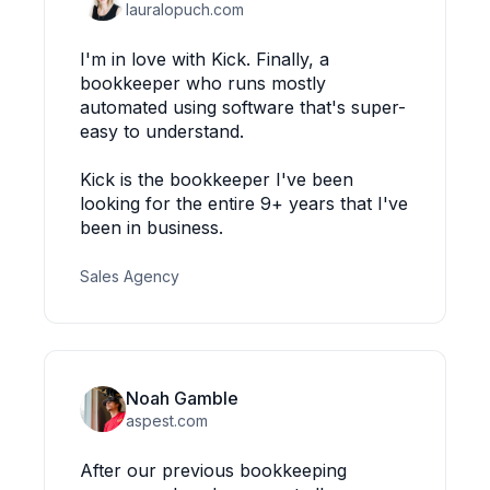
lauralopuch.com
I'm in love with Kick. Finally, a
bookkeeper who runs mostly
automated using software that's super-
easy to understand.
Kick is the bookkeeper I've been
looking for the entire 9+ years that I've
been in business.
Sales Agency
Noah Gamble
aspest.com
After our previous bookkeeping