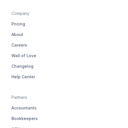
Company
Pricing
About
Careers
Wall of Love
Changelog
Help Center
Partners
Accountants
Bookkeepers