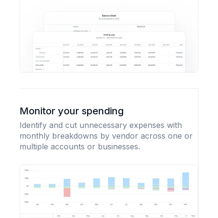
Monitor your spending
Identify and cut unnecessary expenses with
monthly breakdowns by vendor across one or
multiple accounts or businesses.