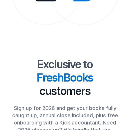
Exclusive to
FreshBooks
customers
Sign up for 2026 and get your books fully
caught up, annual close included, plus free
onboarding with a Kick accountant. Need
2025 cleaned up? We handle that too.