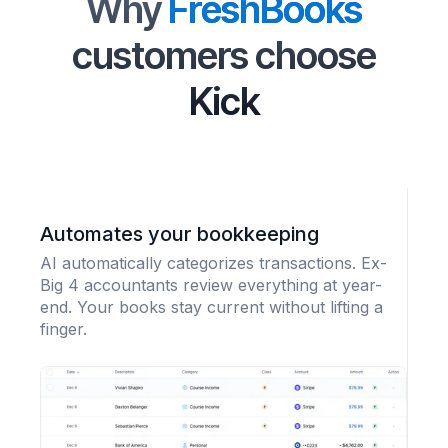
Why
FreshBooks
customers choose
Kick
Automates your bookkeeping
AI automatically categorizes transactions. Ex-
Big 4 accountants review everything at year-
end. Your books stay current without lifting a
finger.