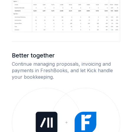
Better together
Continue managing proposals, invoicing and
payments in FreshBooks, and let Kick handle
your bookkeeping.