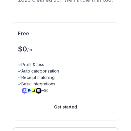
Free
$0
/m
.
Profit & loss
Auto categorization
Receipt matching
Basic integrations
+50
Get started