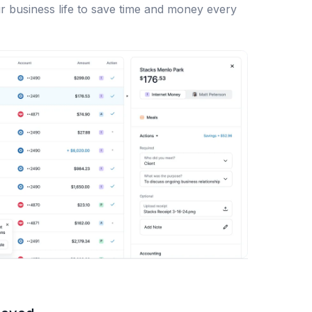
r business life to save time and money every