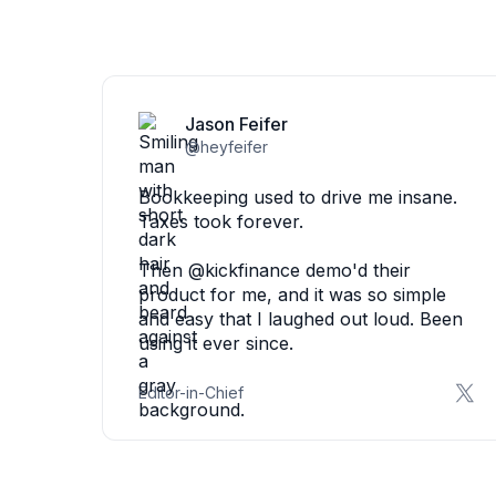
Jason Feifer
@heyfeifer
Bookkeeping used to drive me insane.
Taxes took forever.
Then @kickfinance demo'd their
product for me, and it was so simple
and easy that I laughed out loud. Been
using it ever since.
Editor-in-Chief