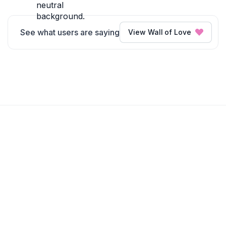
See what users are saying
View Wall of Love