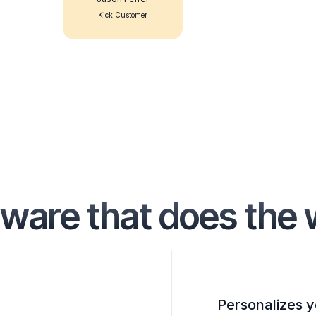
Kick Customer
ware that does the 
Personalizes y