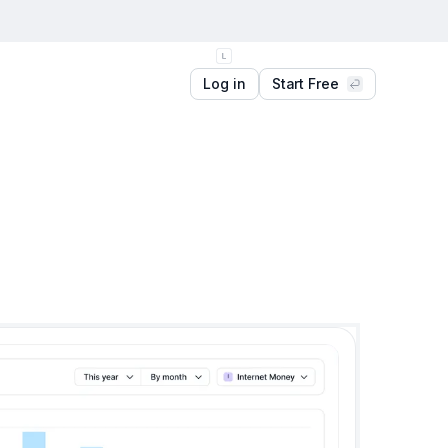
Log in
Start Free