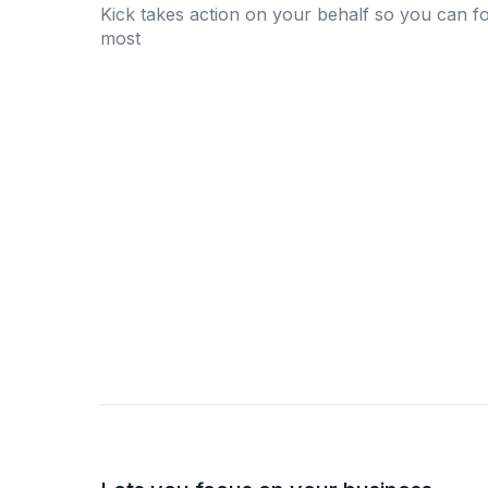
Kick takes action on your behalf so you can f
most