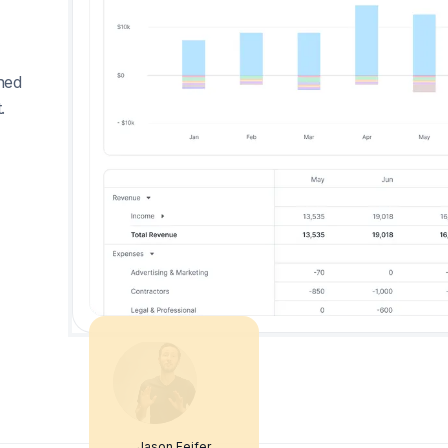
ned
.
Jason Feifer