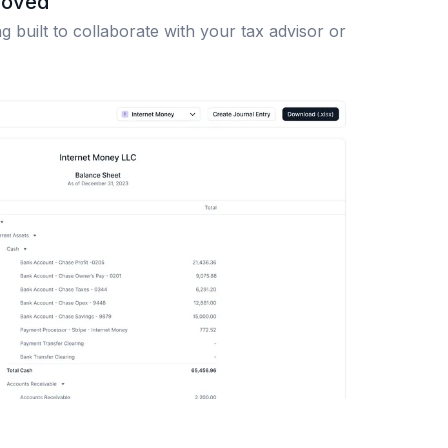
roved
 built to collaborate with your tax advisor or