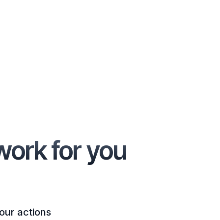
work for you
our actions