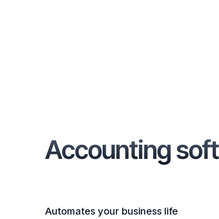
Accounting soft
Automates your business life