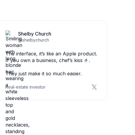
Shelby Church
@shelbychurch
The interface, it’s like an Apple product.
If you own a business, chef’s kiss 🤌.
They just make it so much easier.
Real-estate investor