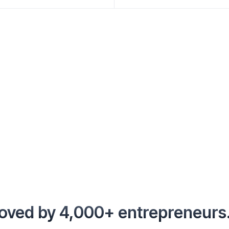
oved by 4,000+ entrepreneurs.