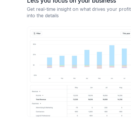
Lets you focus on your business
Get real-time insight on what drives your profit
into the details