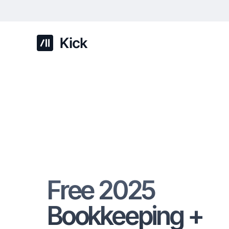
Free 2025
Bookkeeping +