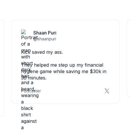
Shaan Puri
@shaanpuri
Kick saved my ass.
They helped me step up my financial
hygiene game while saving me $30k in
30 minutes.
Podcaster