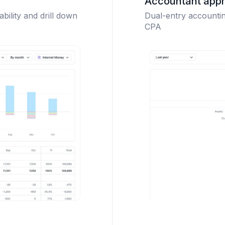
Accountant app
ability and drill down
Dual-entry accounting
CPA