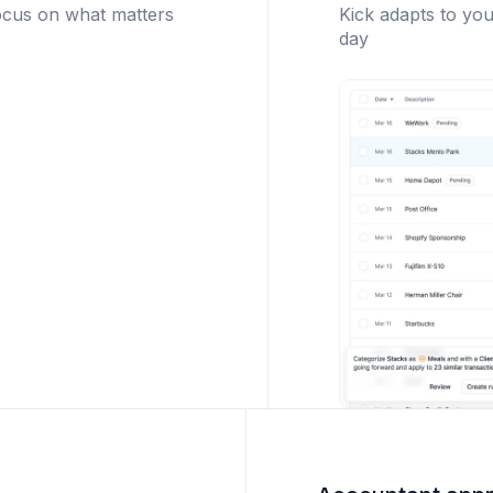
ocus on what matters
Kick adapts to you
day