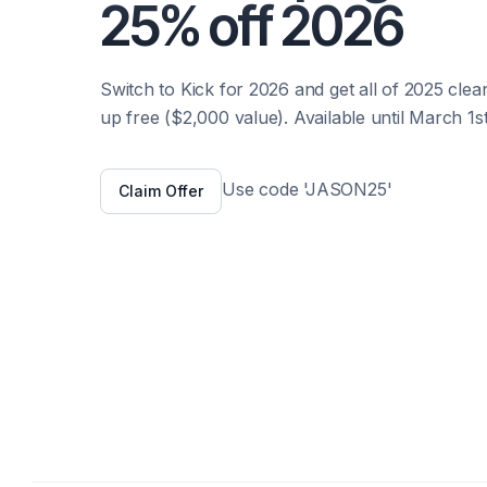
25% off 2026
Switch to Kick for 2026 and get all of 2025 clea
up free ($2,000 value). Available until March 1st
Use code 'JASON25'
Claim Offer