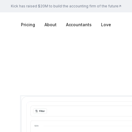
Kick has raised $20M to build the accounting firm of the future
Pricing
About
Accountants
Love