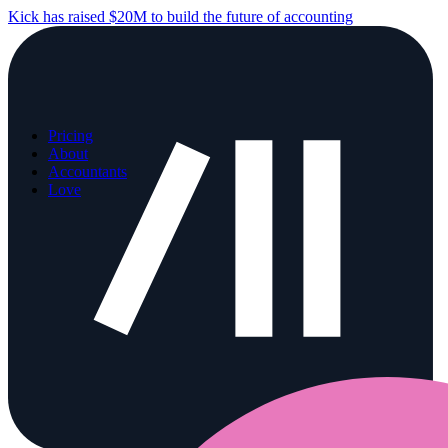
Kick has raised $20M to build the future of accounting
Pricing
About
Accountants
Love