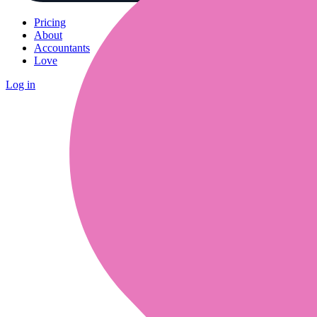
Pricing
About
Accountants
Love
Log in