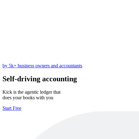
by 5k+ business owners and accountants
Self-driving accounting
Kick is the agentic ledger that
does your books with you
Start Free