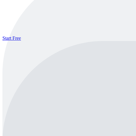
Start Free